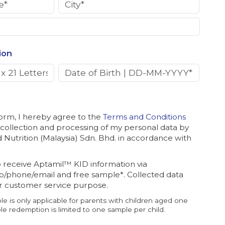
ion
form, I hereby agree to the
Terms and Conditions
 collection and processing of my personal data by
Nutrition (Malaysia) Sdn. Bhd. in accordance with
o receive Aptamil™ KID information via
/phone/email and free sample*. Collected data
or customer service purpose.
le is only applicable for parents with children aged one
e redemption is limited to one sample per child.