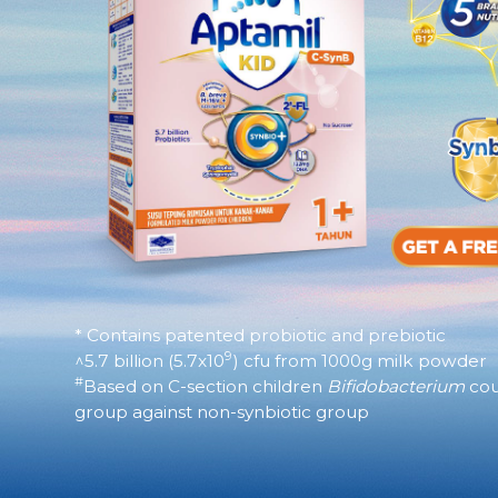
* Contains patented probiotic and prebiotic
9
^5.7 billion (5.7x10
) cfu from 1000g milk powder​
#
Based on C-section children
Bifidobacterium
cou
group against non-synbiotic group