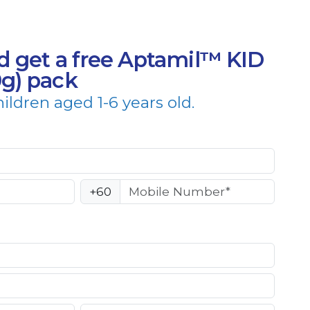
d get a free Aptamil™ KID
0g) pack
hildren aged 1-6 years old.
+60