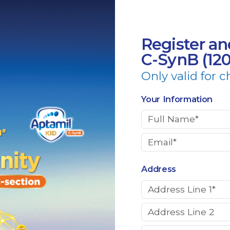
Register an
C-SynB (12
Only valid for c
Your Information
Address