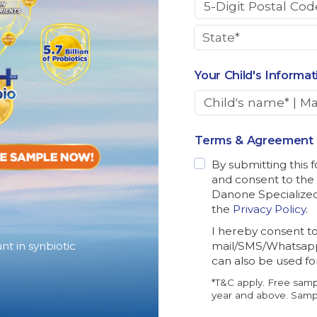
Your Child's Informat
Terms & Agreement
By submitting this 
and consent to the
Danone Specialized 
the
Privacy Policy
.
I hereby consent t
nt in synbiotic
mail/SMS/Whatsapp
can also be used f
*T&C apply. Free samp
year and above. Sampl